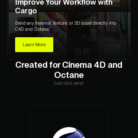
Improve Your Workflow with
Cargo
Send any material, texture, or 3D asset directly into
C4D and Octane.
Learn More
Created for Cinema 4D and
Octane
Just click send.