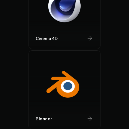
Cinema 4D
Blender