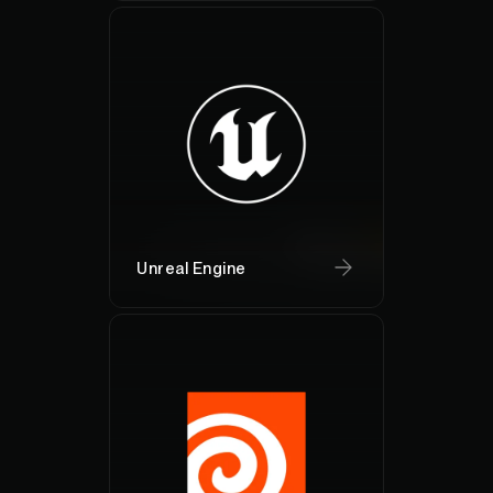
Unreal Engine