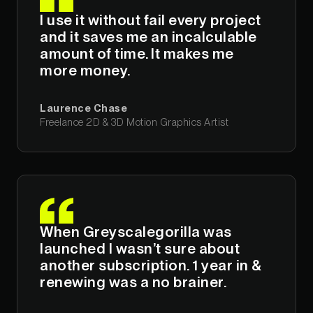
I use it without fail every project
and it saves me an incalculable
amount of time. It makes me
more money.
Laurence Chase
Freelance 2D & 3D Motion Graphics Artist
When Greyscalegorilla was
launched I wasn’t sure about
another subscription. 1 year in &
renewing was a no brainer.