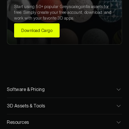
Start using 50+ popular Greyscalegorilla assets for
free. Simply create your free account, download, and
work with your favorite 3D apps.
Download Cargo
Software & Pricing
Cargo
3D Assets & Tools
Pricing
Materials
Resources
Teams