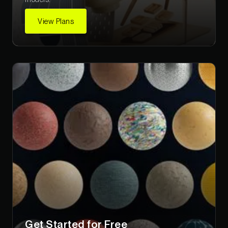
View Plans
Get Started for Free