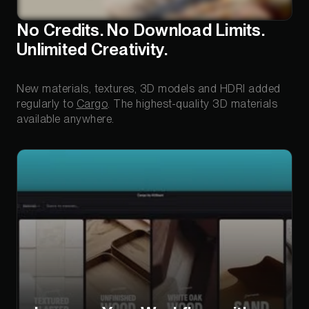
No Credits. No Download Limits.
Unlimited Creativity.
New materials, textures, 3D models and HDRI added
regularly to
Cargo
. The highest-quality 3D materials
available anywhere.