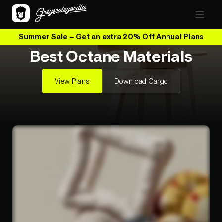
Summer Sale – Get an extra 20% Off Annual Plans
Best Octane Materials
View Plans
Download Cargo