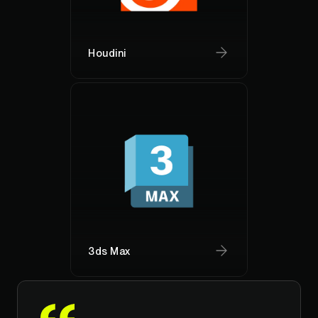
Houdini
3ds Max