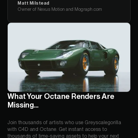
Matt Milstead
Owner of Nexus Motion and Mograph.com
What Your Octane Renders Are
Missing…
Join thousands of artists who use Greyscalegorilla
with C4D and Octane. Get instant access to
thousands of time-saving assets to help your next