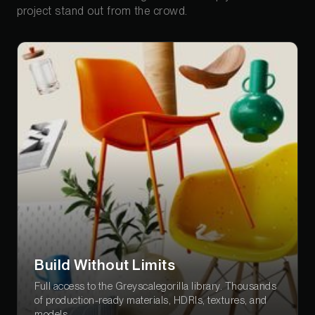
project stand out from the crowd.
Build Without Limits
Full access to the Greyscalegorilla library. Thousands
of production-ready materials, HDRIs, textures, and
models.