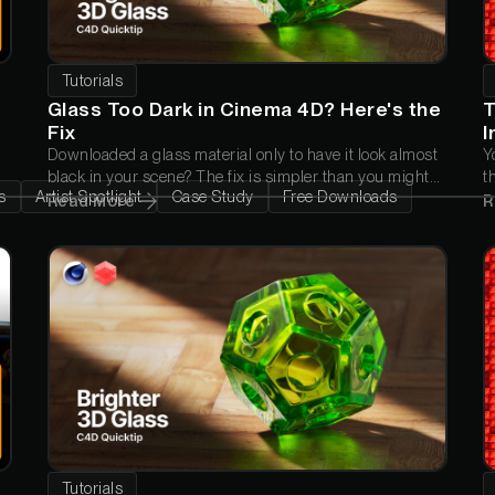
Tutorials
Glass Too Dark in Cinema 4D? Here's the
T
Fix
I
Downloaded a glass material only to have it look almost
Y
black in your scene? The fix is simpler than you might
t
s
Artist Spotlight
Case Study
Free Downloads
think. In this quick tip, Nick Campbell explains why it
C
Read More
R
happens and the one setting that gets your glass
a
looking the way it was meant to.
w
Tutorials