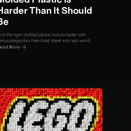
din Quam
Harder Than It Should
Be
din Quam
ind the right molded plastic texture faster with
reyscalegorilla’s free cheat sheet and real-world
aterials, available directly in Cargo.
ead More