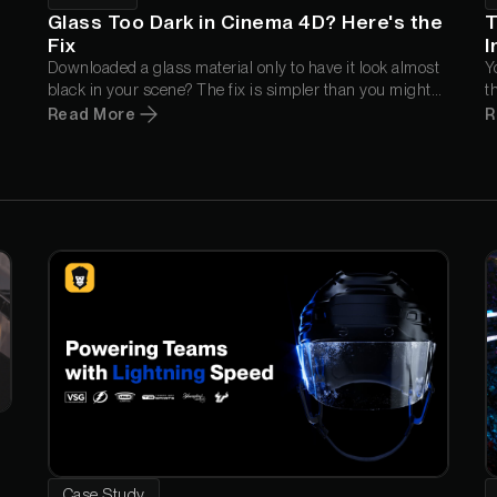
Glass Too Dark in Cinema 4D? Here's the
T
Fix
I
Downloaded a glass material only to have it look almost
Y
black in your scene? The fix is simpler than you might
t
think. In this quick tip, Nick Campbell explains why it
C
Read More
R
happens and the one setting that gets your glass
a
looking the way it was meant to.
w
Case Study