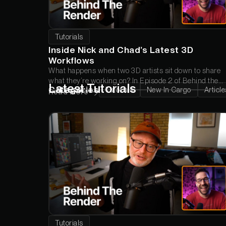
Tutorials
Inside Nick and Chad’s Latest 3D
Workflows
What happens when two 3D artists sit down to share
what they’re working on? In Episode 2 of
Behind the
Latest Tutorials
Categories
Tutorials
New In Cargo
Article
Render
, Chad and Nick break down a new Wood Wall
Read More
Panel animation, answer your questions about Cargo,
and troubleshoot a render inspired by a standout piece
from the Greyscalegorilla community.
Tutorials