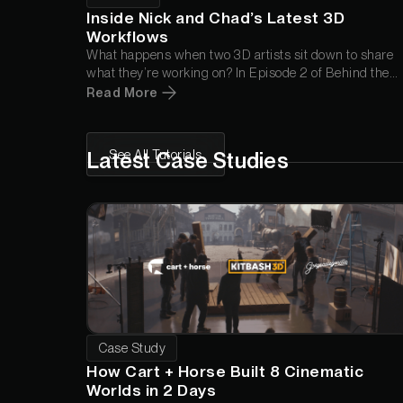
Inside Nick and Chad’s Latest 3D
Workflows
What happens when two 3D artists sit down to share
what they’re working on? In Episode 2 of
Behind the
Render
, Chad and Nick break down a new Wood Wall
Read More
Panel animation, answer your questions about Cargo,
and troubleshoot a render inspired by a standout piece
from the Greyscalegorilla community.
See All Tutorials
Latest Case Studies
Case Study
How Cart + Horse Built 8 Cinematic
Worlds in 2 Days