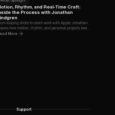
Artist Spotlight
otion, Rhythm, and Real-Time Craft:
nside the Process with Jonathan
indgren
rom looping shots to client work with Apple, Jonathan
hares how motion, rhythm, and personal projects keep
im moving.
ead More
Support