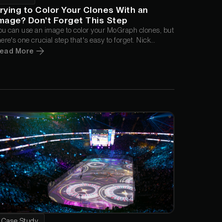
rying to Color Your Clones With an
mage? Don't Forget This Step
ou can use an image to color your MoGraph clones, but
here's one crucial step that's easy to forget. Nick
ampbell walks through the problem in this quick tip
ead More
nd shows exactly what you need to do to get the effect
orking the right way.
Case Study