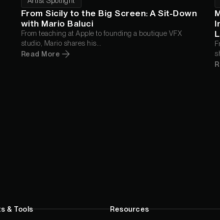
Artist Spotlight
From Sicily to the Big Screen: A Sit-Down
M
with Mario Baluci
I
L
From teaching at Apple to founding a boutique VFX
studio, Mario shares his
F
"realism-first" roadmap for crafting high-end, human-
s
Read More
centric VFX.
h
R
s & Tools
Resources