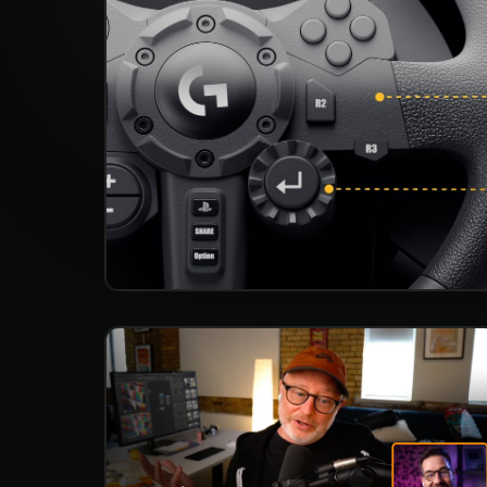
Studio App
This is some text inside of a div block.