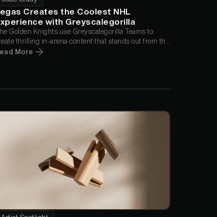
egas Creates the Coolest NHL
xperience with Greyscalegorilla
he Golden Knights use Greyscalegorilla Teams to
reate thrilling in-arena content that stands out from the
pectacle of Las Vegas.
ead More