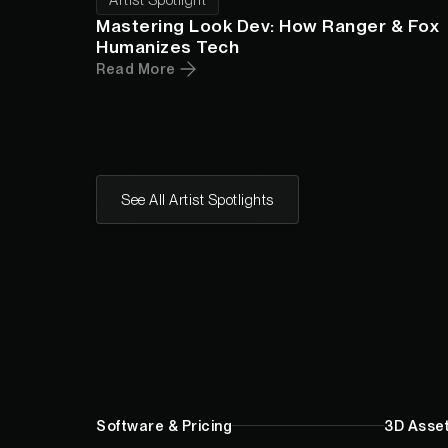
Mastering Look Dev: How Ranger & Fox
Humanizes Tech
Read More
See All Artist Spotlights
Software & Pricing
3D Asset