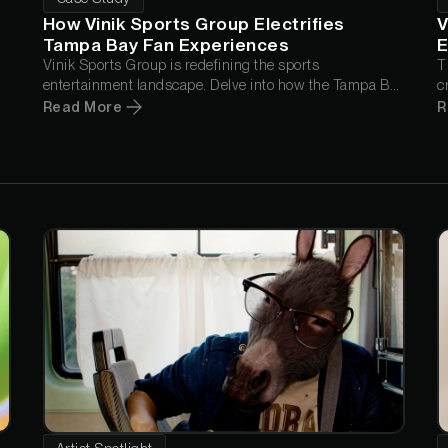
How Vinik Sports Group Electrifies
V
Tampa Bay Fan Experiences
E
d
Vinik Sports Group is redefining the sports
T
entertainment landscape. Delve into how the Tampa Bay
c
Lightning utilize Greyscalegorilla Teams to elevate their
s
Read More
R
game presentations, from jaw-dropping 3D animations
to captivating real-time graphics.