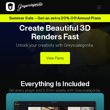
Summer Sale – Get an extra 20% Off Annual Plans
Create Beautiful 3D
Renders Fast
Unlock your creativity with Greyscalegorilla.
View Plans
Everything Is Included
Get every plugin and 6,000+ assets with Greyscalegorilla.