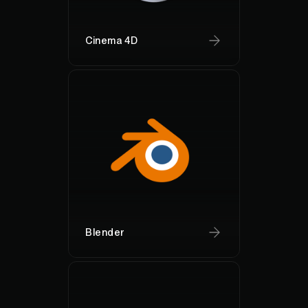
Cinema 4D
Blender