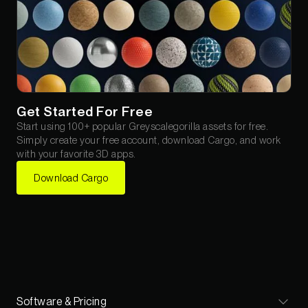
Get Started For Free
Start using 100+ popular Greyscalegorilla assets for free.
Simply create your free account, download Cargo, and work
with your favorite 3D apps.
Download Cargo
Software & Pricing