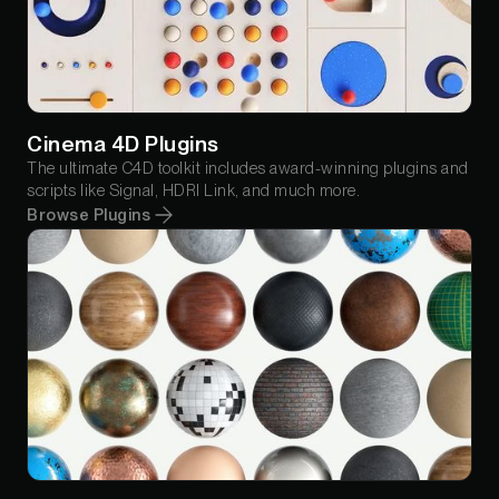
Cinema 4D Plugins
The ultimate C4D toolkit includes award-winning plugins and
scripts like Signal, HDRI Link, and much more.
Browse Plugins