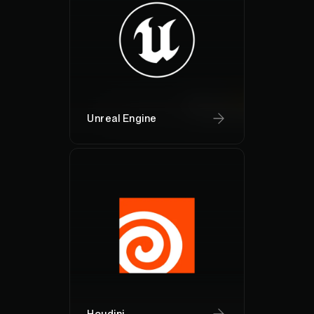
Unreal Engine
Houdini