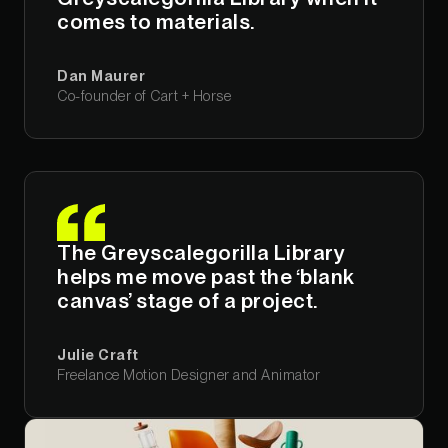
comes to materials.
Dan Maurer
Co-founder of Cart + Horse
The Greyscalegorilla Library
helps me move past the ‘blank
canvas’ stage of a project.
Julie Craft
Freelance Motion Designer and Animator