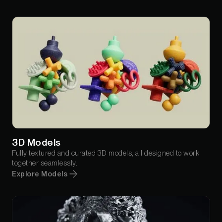
3D Models
Fully textured and curated 3D models, all designed to work
together seamlessly.
Explore Models