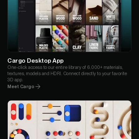
Cargo Desktop App
One-click access to our entire library of 6,000+ materials,
textures, models and HDRI. Connect directly to your favorite
3D app.
Meet Cargo