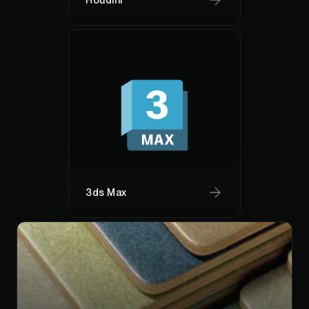
3ds Max