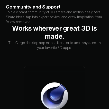
Community and Support
Join a vibrant community of 3D artists and motion designers.
Share ideas, tap into expert advice, and draw inspiration from
fellow creatives.
Works wherever great 3D is
made.
The Cargo desktop app makes it easier to use any asset in
your favorite 3D apps.