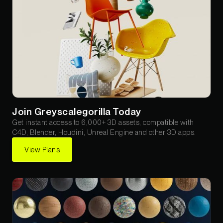
Join Greyscalegorilla Today
Get instant access to 6,000+ 3D assets, compatible with
C4D, Blender, Houdini, Unreal Engine and other 3D apps.
View Plans