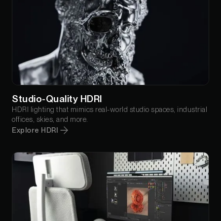
Studio-Quality HDRI
HDRI lighting that mimics real-world studio spaces, industrial
offices, skies, and more.
Explore HDRI