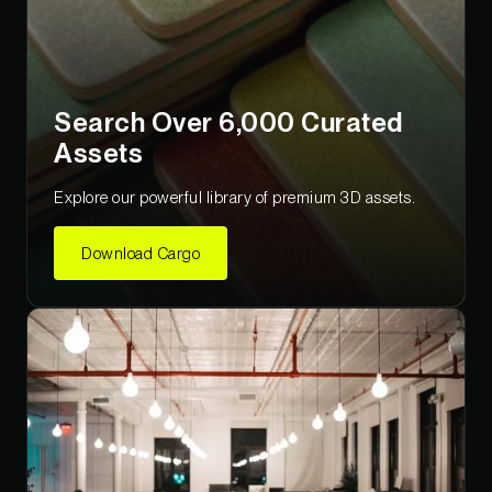
Search Over 6,000 Curated
Assets
Explore our powerful library of premium 3D assets.
Download Cargo