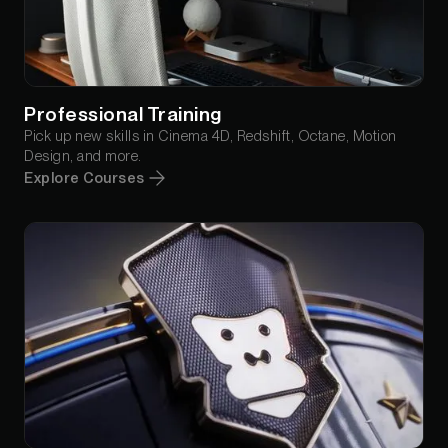
Professional Training
Pick up new skills in Cinema 4D, Redshift, Octane, Motion
Design, and more.
Explore Courses