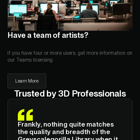
Have a team of artists?
If you have four or more users, get more information on
our Teams licensing.
Learn More
Trusted by 3D Professionals
Frankly, nothing quite matches
the quality and breadth of the
Greyscalegorilla Library when it