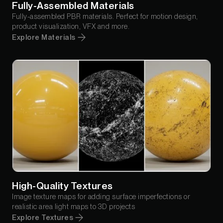
Fully-Assembled Materials
Fully-assembled PBR materials. Perfect for motion design,
product visualization, VFX and more.
Explore Materials
High-Quality Textures
Image texture maps for adding surface imperfections or
realistic area light maps to 3D projects
Explore Textures