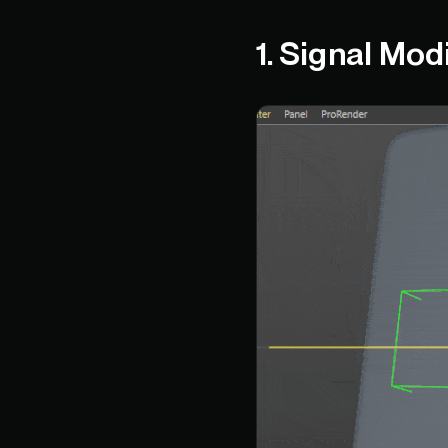
1. Signal Mod