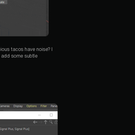
cious tacos have noise? I
to add some subtle