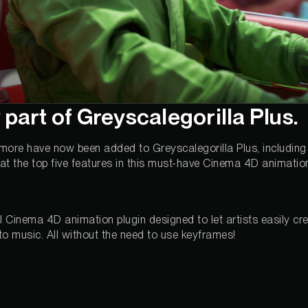
 part of Greyscalegorilla Plus.
 more have now been added to Greyscalegorilla Plus, including
k at the top five features in this must-have Cinema 4D animation
l Cinema 4D animation plugin designed to let artists easily cr
 to music. All without the need to use keyframes!