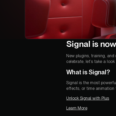
Signal is now
New plugins, training, and
celebrate, let’s take a loo
What is Signal?
Signal is the most powerfu
effects, or time animation
Unlock Signal with Plus
Learn More