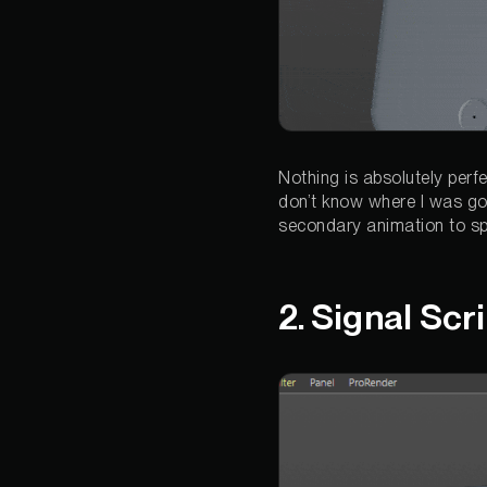
Nothing is absolutely perf
don’t know where I was goi
secondary animation to spi
2. Signal Scr