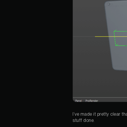
I’ve made it pretty clear t
stuff done.