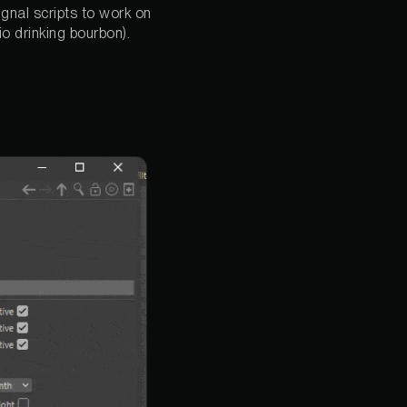
Signal scripts to work on
io drinking bourbon).