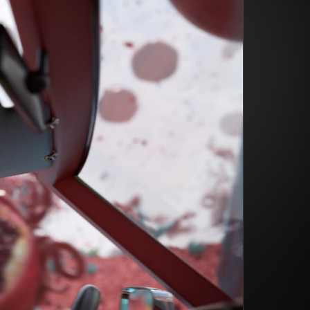
din Quam
din Quam