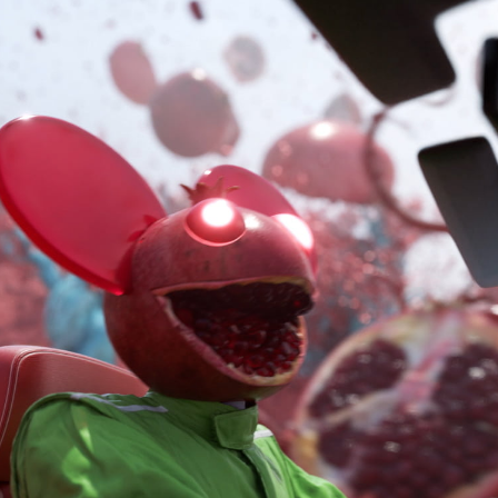
Ornare Aenean Sollicitu
Plugin Name
Ornare Aenean Sollicitu