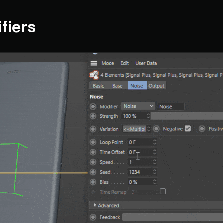
ifiers