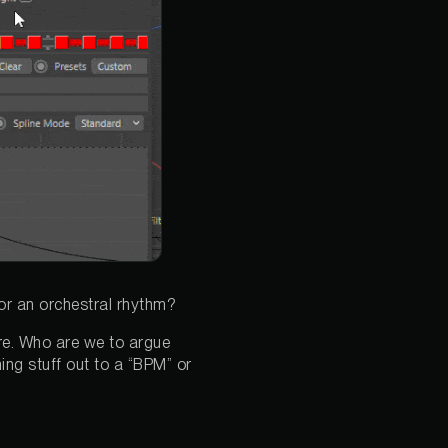
or an orchestral rhythm?
ture. Who are we to argue
ing stuff out to a “BPM” or