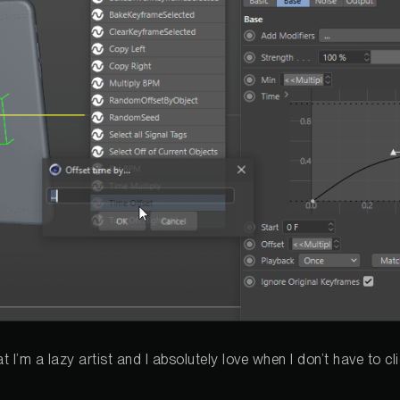
hat I’m a lazy artist and I absolutely love when I don’t have to c