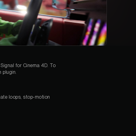
 Signal for Cinema 4D. To
 plugin.
eate loops, stop-motion