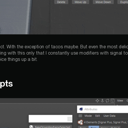
ect. With the exception of tacos maybe. But even the most deli
ng with this only that I constantly use modifiers with signal 
ce things up a bit.
ipts