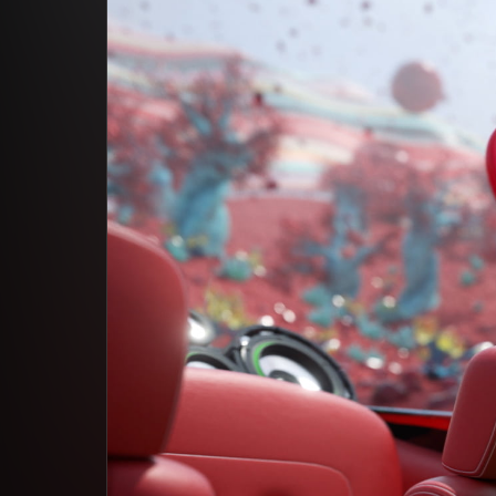
Studio App
This is some text inside of a div block.