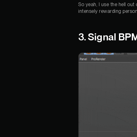
So yeah, I use the hell out
intensely rewarding person
3. Signal BP