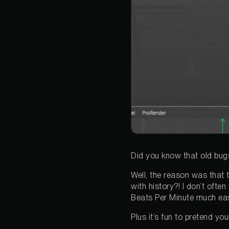
Did you know that old bug
Well, the reason was that t
with history?! I don’t ofte
Beats Per Minute much eas
Plus it’s fun to pretend yo