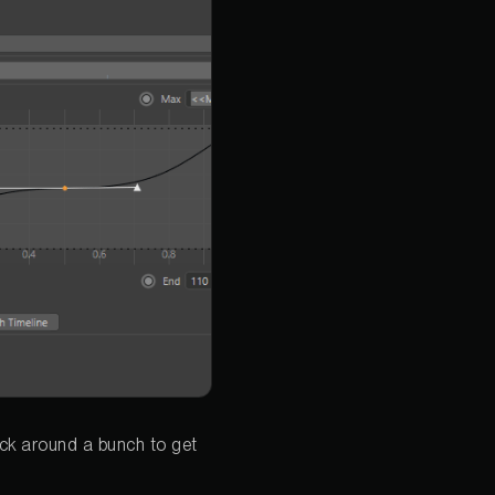
lick around a bunch to get