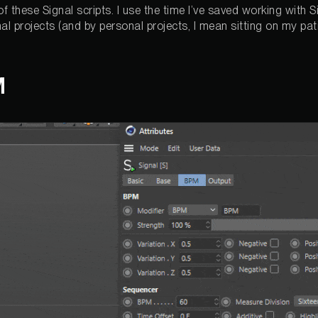
 of these Signal scripts. I use the time I’ve saved working with 
al projects (and by personal projects, I mean sitting on my pat
M