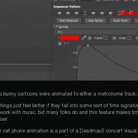
s bunny cartoons were animated to either a metronome track 
hings just feel better if they fall into some sort of time signa
n work with music, but many folks do and this feature makes tim
ier.
ur cell phone animation is a part of a Deadmau5 concert visual.