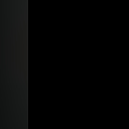
Studio App
This is some text inside of a div block.