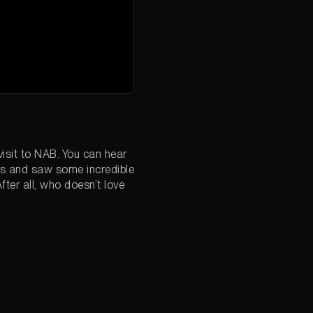
isit to NAB. You can hear
sts and saw some incredible
fter all, who doesn’t love