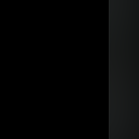
din Quam
din Quam