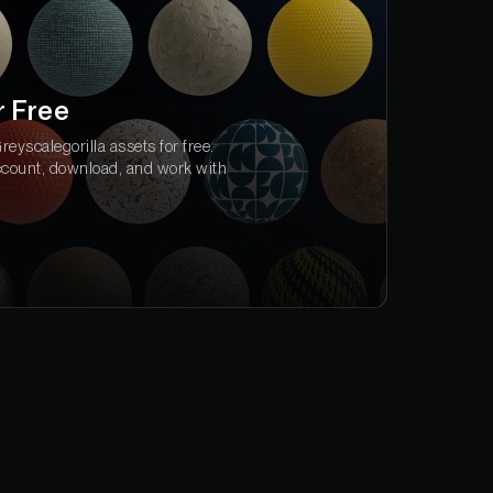
r Free
eyscalegorilla assets for free.
ccount, download, and work with