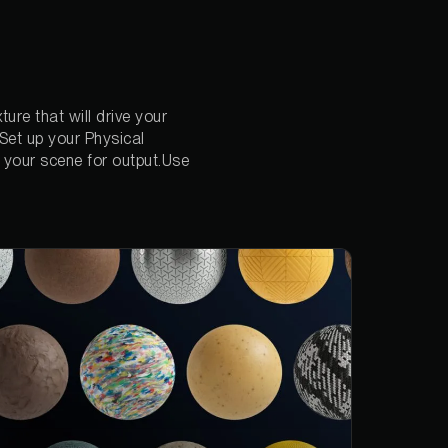
ure that will drive your
Set up your Physical
 your scene for output.Use