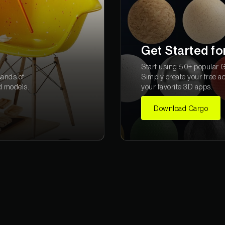
Get Started fo
Start using 50+ popular Gr
sands of
Simply create your free a
d models.
your favorite 3D apps.
Download Cargo