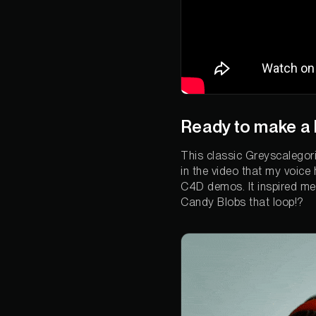
Ready to make a 
This classic Greyscalegori
in the video that my voice
C4D demos. It inspired me t
Candy Blobs that loop!?