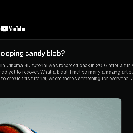
looping candy blob?
lla Cinema 4D tutorial was recorded back in 2016 after a fun v
 had yet to recover. What a blast! I met so many amazing arti
o create this tutorial, where there’s something for everyone. A