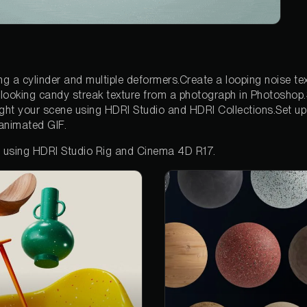
g a cylinder and multiple deformers.Create a looping noise text
looking candy streak texture from a photograph in Photoshop.
ight your scene using HDRI Studio and HDRI Collections.Set up
animated GIF.
d using HDRI Studio Rig and Cinema 4D R17.