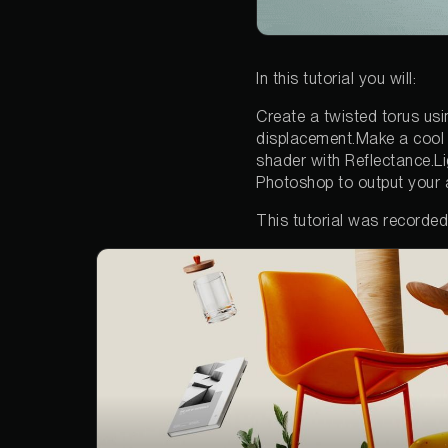
In this tutorial you will:
Create a twisted torus usin
displacement.Make a cool 
shader with Reflectance.L
Photoshop to output your 
This tutorial was recorde