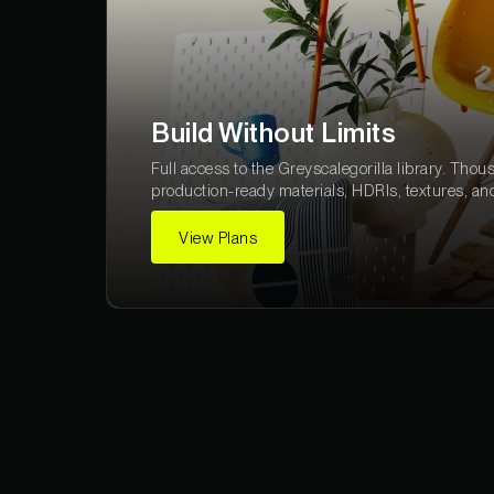
Build Without Limits
Full access to the Greyscalegorilla library. Thou
production-ready materials, HDRIs, textures, an
View Plans