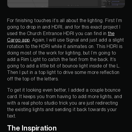
For finishing touches it’s all about the lighting. First I’m
going to drop in and HDRI, and for this exact project I
used the Church Entrance HDRI you can find in
the
Cargo app
. Again, I will use Signal and just add a slight
rotation to the HDRI while it animates on. This HDRI is
doing most of the work for lighting, but I’m going to
add a Rim Light to catch the text from the back. It’s
going to add a little bit of bounce light inside of the L.
Then I put in a top light to drive some more reflection
off the top of the letters.
To get it looking even better, I added a couple bounce
card. It keeps you from having to add more lights, and
with a real photo studio trick you are just redirecting
the existing lights and sending it back towards your
text.
The Inspiration