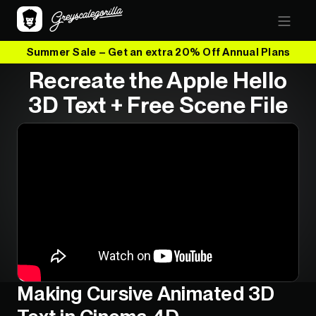
Summer Sale – Get an extra 20% Off Annual Plans
Recreate the Apple Hello
3D Text + Free Scene File
Making Cursive Animated 3D