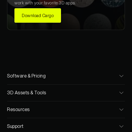
work with your favorite 3D apps.
Download Cargo
Software & Pricing
Cargo
3D Assets & Tools
Pricing
Materials
Resources
Teams
Models
Blog
Support