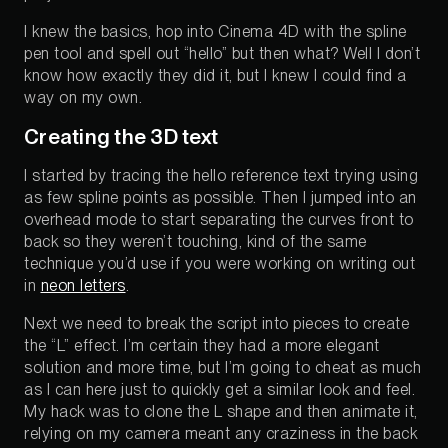
I knew the basics, hop into Cinema 4D with the spline
pen tool and spell out “hello” but then what? Well I don’t
know how exactly they did it, but I knew I could find a
way on my own.
Creating the 3D text
I started by tracing the hello reference text trying using
as few spline points as possible. Then I jumped into an
overhead mode to start separating the curves front to
back so they weren’t touching, kind of the same
technique you’d use if you were working on writing out
in
neon letters
.
Next we need to break the script into pieces to create
the “L” effect. I’m certain they had a more elegant
solution and more time, but I’m going to cheat as much
as I can here just to quickly get a similar look and feel.
My hack was to clone the L shape and then animate it,
relying on my camera meant any craziness in the back