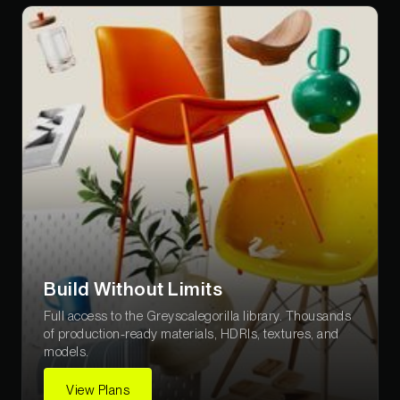
Build Without Limits
Full access to the Greyscalegorilla library. Thousands
of production-ready materials, HDRIs, textures, and
models.
View Plans