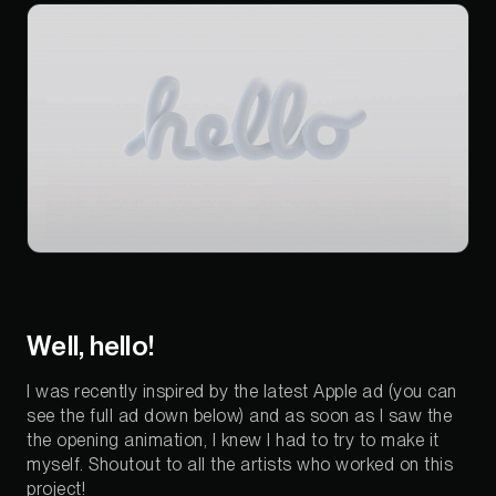
Well, hello!
I was recently inspired by the latest Apple ad (you can
see the full ad down below) and as soon as I saw the
the opening animation, I knew I had to try to make it
myself. Shoutout to all the artists who worked on this
project!