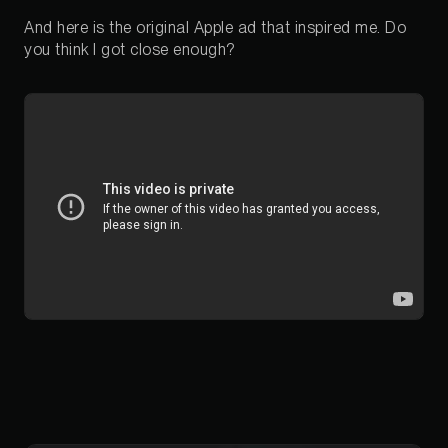
And here is the original Apple ad that inspired me. Do
you think I got close enough?