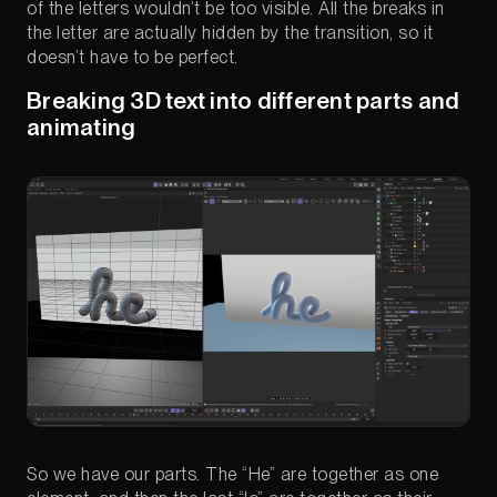
of the letters wouldn’t be too visible. All the breaks in
the letter are actually hidden by the transition, so it
doesn’t have to be perfect.
Breaking 3D text into different parts and
animating
So we have our parts. The “He” are together as one