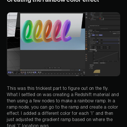
This was this trickiest part to figure out on the fly.
What I settled on was creating a Redshift material and
then using a few nodes to make a rainbow ramp. In a
ramp node, you can go to the ramp and create a color
effect. I added a different color for each “l” and then
just adjusted the gradient ramp based on where the
final “l” location was.