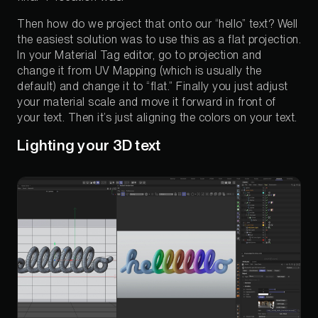
Then how do we project that onto our “hello” text? Well
the easiest solution was to use this as a flat projection.
In your Material Tag editor, go to projection and
change it from UV Mapping (which is usually the
default) and change it to “flat.” Finally you just adjust
your material scale and move it forward in front of
your text. Then it’s just aligning the colors on your text.
Lighting your 3D text