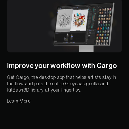
Improve your workflow with Cargo
Get Cargo, the desktop app that helps artists stay in
the flow and puts the entire Greyscalegorilla and
KitBash3D library at your fingertips.
Learn More