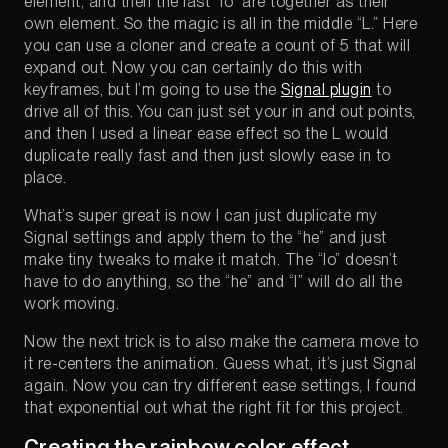
element, and then the last “lo” are together as their
own element. So the magic is all in the middle “L.” Here
you can use a cloner and create a count of 5 that will
expand out. Now you can certainly do this with
keyframes, but I’m going to use the
Signal plugin
to
drive all of this. You can just set your in and out points,
and then I used a linear ease effect so the L would
duplicate really fast and then just slowly ease in to
place.
What’s super great is now I can just duplicate my
Signal settings and apply them to the “he” and just
make tiny tweaks to make it match. The “lo” doesn’t
have to do anything, so the “he” and “l” will do all the
work moving.
Now the next trick is to also make the camera move to
it re-centers the animation. Guess what, it’s just Signal
again. Now you can try different ease settings, I found
that exponential out what the right fit for this project.
Creating the rainbow color effect