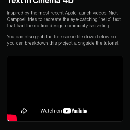
Text in Cinema 4D
Inspired by the most recent Apple launch videos, Nick
Campbell tries to recreate the eye-catching “hello” text
that had the motion design community salivating.
You can also grab the free scene file down below so
you can breakdown this project alongside the tutorial.