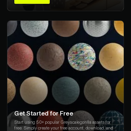
Get Started for Free
Start using 50+ popular Greyscalegorilla assets for
free. Simply create your free account, download, and