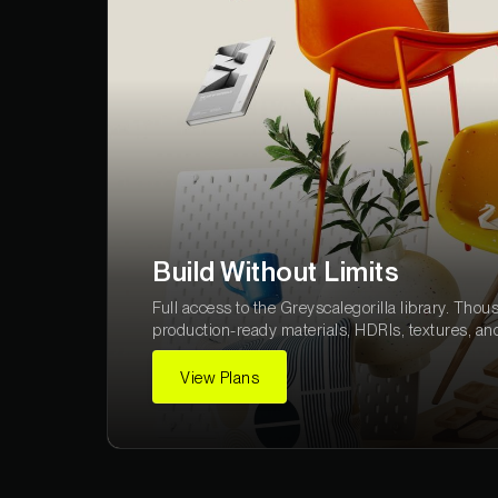
Build Without Limits
Full access to the Greyscalegorilla library. Thou
production-ready materials, HDRIs, textures, an
View Plans