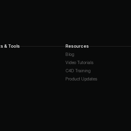
s & Tools
Resources
Blog
Video Tutorials
C4D Training
Product Updates