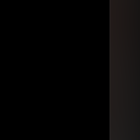
din Quam
din Quam