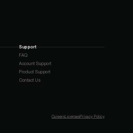
Support
FAQ
Account Support
Product Support
Contact Us
Careers
Licenses
Privacy Policy