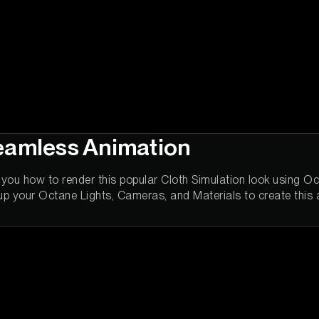
eamless Animation
ws you how to render this popular Cloth Simulation look using 
up your Octane Lights, Cameras, and Materials to create this 