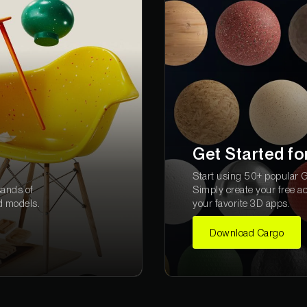
Get Started fo
Start using 50+ popular Gr
sands of
Simply create your free a
d models.
your favorite 3D apps.
Download Cargo