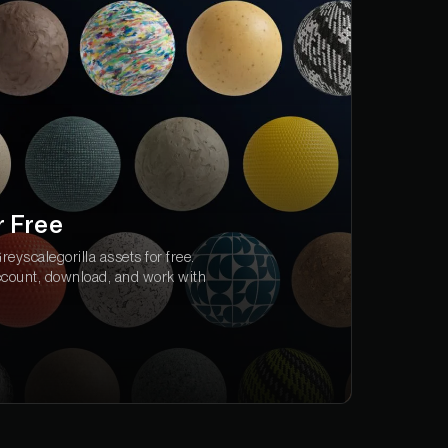
r Free
eyscalegorilla assets for free.
ccount, download, and work with