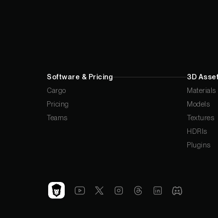
Software & Pricing
3D Asset
Cargo
Materials
Pricing
Models
Teams
Textures
HDRIs
Plugins