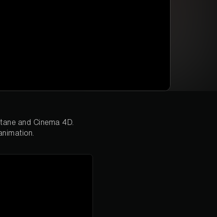
Octane and Cinema 4D.
animation.