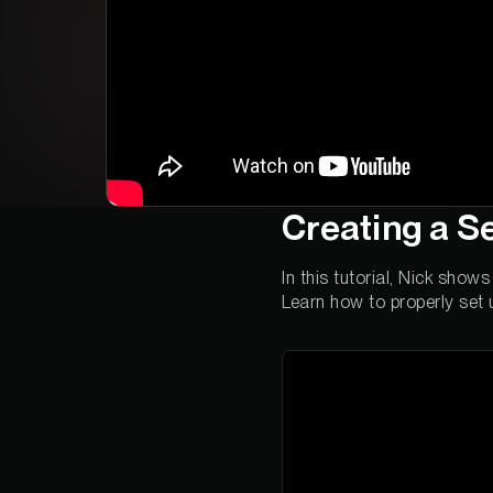
Creating a S
In this tutorial, Nick sho
Learn how to properly set 