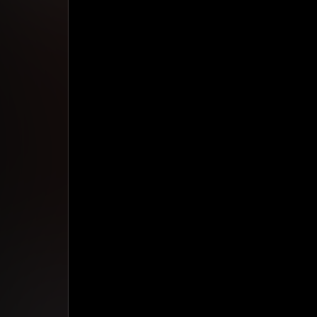
Studio App
This is some text inside of a div block.