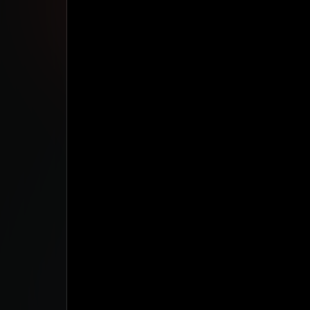
Studio App
This is some text inside of a div block.