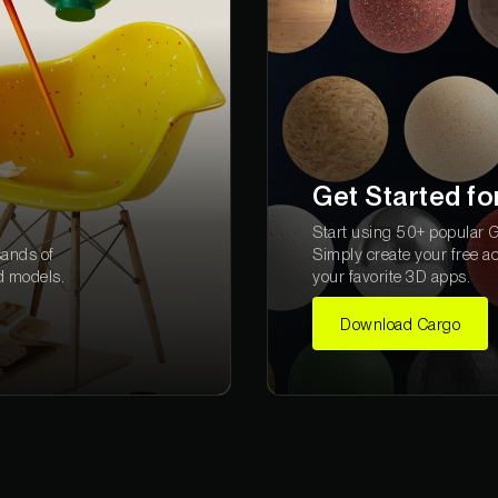
Get Started fo
Start using 50+ popular Gr
sands of
Simply create your free a
d models.
your favorite 3D apps.
Download Cargo