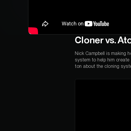
Cloner vs. A
Nick Campbell is making ho
system to help him create a
ton about the cloning sys