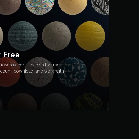
r Free
eyscalegorilla assets for free.
ccount, download, and work with