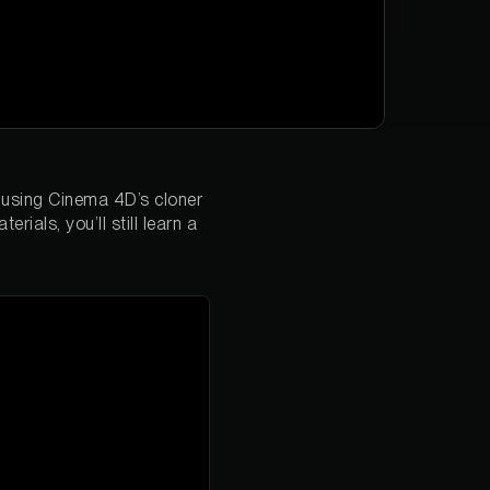
h using Cinema 4D’s cloner
ials, you’ll still learn a