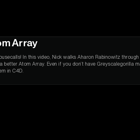
tom Array
usecalls! In this video, Nick walks Aharon Rabinowitz throug
 better Atom Array. Even if you don’t have Greyscalegorilla mater
tem in C4D.