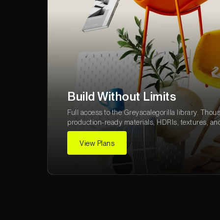
Build Without Limits
Full access to the Greyscalegorilla library. Thou
production-ready materials, HDRIs, textures, an
View Plans