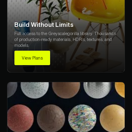
Build Without Limits
Full access to the Greyscalegorilla library. Thousands
of production-ready materials, HDRIs, textures, and
models.
View Plans