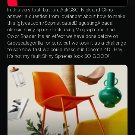
In this very fast, but fun, AskGSG, Nick and Chris
answer a question from lowlandet about how to make
this (gfycat.com/SophisticatedDisgustingAlpaca)
classic shiny sphere look using Mograph and The
Color Shader. It’s an effect we have done before on
Greyscalegorilla for sure, but we took it as a challenge
to see how fast we could make it in Cinema 4D. Hey,
it’s not my fault Shiny Spheres look SO GOOD!