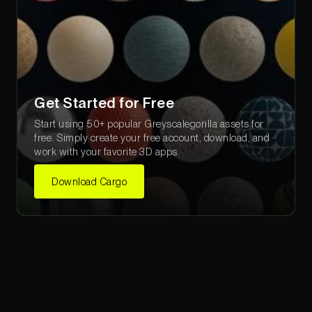
Get Started for Free
Start using 50+ popular Greyscalegorilla assets for
free. Simply create your free account, download, and
work with your favorite 3D apps.
Download Cargo