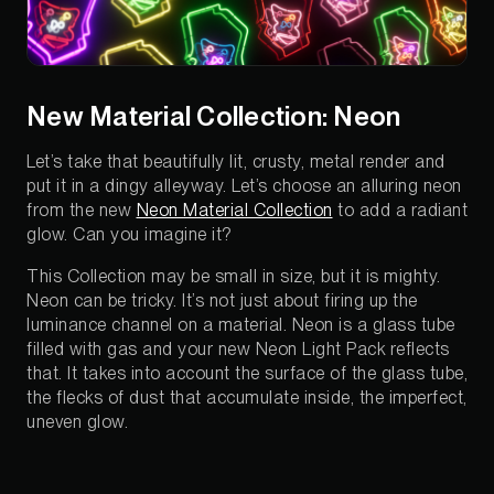
New Material Collection: Neon
Let’s take that beautifully lit, crusty, metal render and
put it in a dingy alleyway. Let’s choose an alluring neon
from the new
Neon Material Collection
to add a radiant
glow. Can you imagine it?
This Collection may be small in size, but it is mighty.
Neon can be tricky. It’s not just about firing up the
luminance channel on a material. Neon is a glass tube
filled with gas and your new Neon Light Pack reflects
that. It takes into account the surface of the glass tube,
the flecks of dust that accumulate inside, the imperfect,
uneven glow.