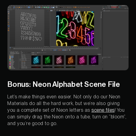
Bonus: Neon Alphabet Scene File
Let’s make things even easier. Not only do our Neon
Materials do all the hard work, but we’re also giving
you a complete set of Neon letters as
scene files
! You
can simply drag the Neon onto a tube, turn on “bloom”,
and you’re good to go.