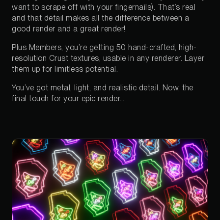
want to scrape off with your fingernails). That’s real
and that detail makes all the difference between a
good render and a great render!
Plus Members, you’re getting 50 hand-crafted, high-
resolution Crust textures, usable in any renderer. Layer
them up for limitless potential.
You’ve got metal, light, and realistic detail. Now, the
final touch for your epic render…