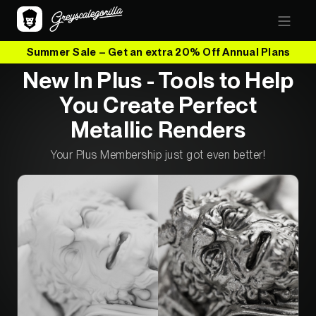
Summer Sale – Get an extra 20% Off Annual Plans
New In Plus - Tools to Help
You Create Perfect
Metallic Renders
Your Plus Membership just got even better!