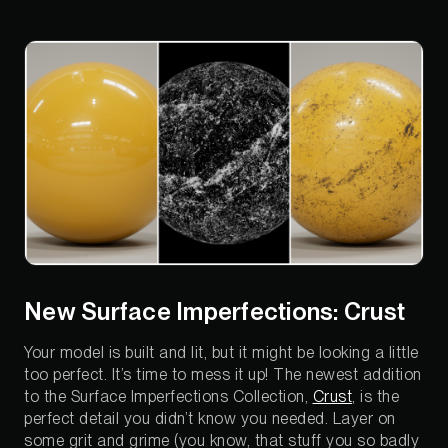
New Surface Imperfections: Crust
Your model is built and lit, but it might be looking a little
too perfect. It’s time to mess it up! The newest addition
to the Surface Imperfections Collection,
Crust
, is the
perfect detail you didn’t know you needed. Layer on
some grit and grime (you know, that stuff you so badly