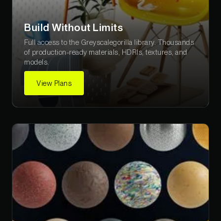
Build Without Limits
Full access to the Greyscalegorilla library. Thousands
of production-ready materials, HDRIs, textures, and
models.
View Plans