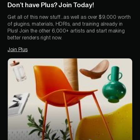
Don’t have Plus? Join Today!
Get all of this new stuff…as well as over $9,000 worth
of plugins, materials, HDRIs, and training already in
Plus! Join the other 6,000+ artists and start making
better renders right now.
Join Plus