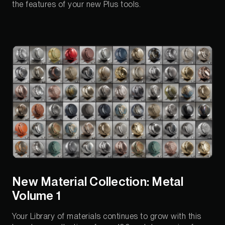
the features of your new Plus tools.
New Material Collection: Metal
Volume 1
Your Library of materials continues to grow with this