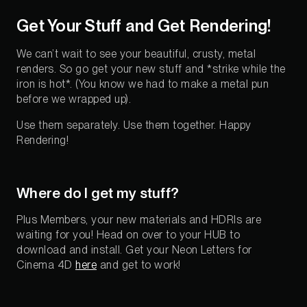
Get Your Stuff and Get Rendering!
We can’t wait to see your beautiful, crusty, metal
renders. So go get your new stuff and *strike while the
iron is hot*. (You know we had to make a metal pun
before we wrapped up).
Use them separately. Use them together. Happy
Rendering!
Where do I get my stuff?
Plus Members, your new materials and HDRIs are
waiting for you! Head on over to your HUB to
download and install. Get your Neon Letters for
Cinema 4D
here
and get to work!