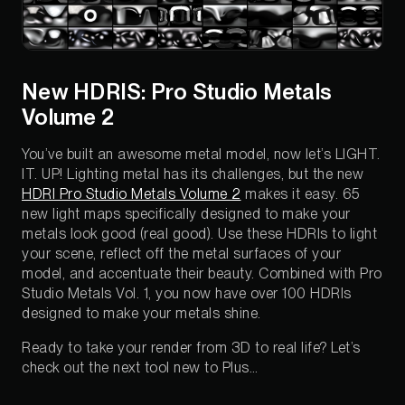
New HDRIS: Pro Studio Metals
Volume 2
You’ve built an awesome metal model, now let’s LIGHT.
IT. UP! Lighting metal has its challenges, but the new
HDRI Pro Studio Metals Volume 2
makes it easy. 65
new light maps specifically designed to make your
metals look good (real good). Use these HDRIs to light
your scene, reflect off the metal surfaces of your
model, and accentuate their beauty. Combined with Pro
Studio Metals Vol. 1, you now have over 100 HDRIs
designed to make your metals shine.
Ready to take your render from 3D to real life? Let’s
check out the next tool new to Plus…