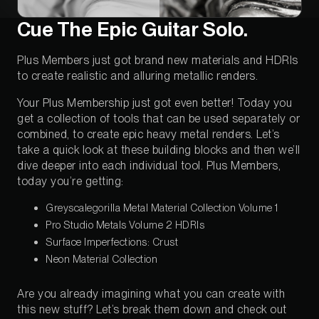
Cue The Epic Guitar Solo.
Plus Members just got brand new materials and HDRIs
to create realistic and alluring metallic renders.
Your Plus Membership just got even better! Today you
get a collection of tools that can be used separately or
combined, to create epic heavy metal renders. Let’s
take a quick look at these building blocks and then we’ll
dive deeper into each individual tool. Plus Members,
today you’re getting:
Greyscalegorilla Metal Material Collection Volume 1
Pro Studio Metals Volume 2 HDRIs
Surface Imperfections: Crust
Neon Material Collection
Are you already imagining what you can create with
this new stuff? Let’s break them down and check out