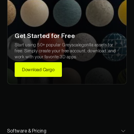
Get Started for Free
Start using 50+ popular Greyscalegorilla assets for
free. Simply create your free account, download, and
work with your favorite 3D apps.
Download Cargo
Software & Pricing