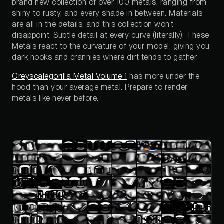
brand new collection of over 100 metals, ranging from
shiny to rusty, and every shade in between. Materials
are all in the details, and this collection won’t
disappoint. Subtle detail at every curve (literally). These
Metals react to the curvature of your model, giving you
dark nooks and crannies where dirt tends to gather.
Greyscalegorilla Metal Volume 1
has more under the
hood than your average metal. Prepare to render
metals like never before.