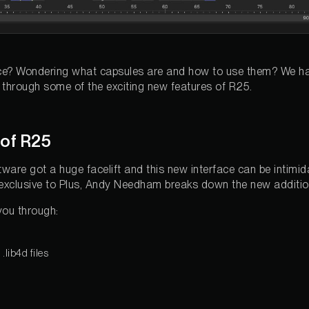
ace? Wondering what capsules are and how to use them? We h
hrough some of the exciting new features of R25.
 of R25
ware got a huge facelift and this new interface can be intimida
g, exclusive to Plus, Andy Needham breaks down the new additi
you through:
lib4d files