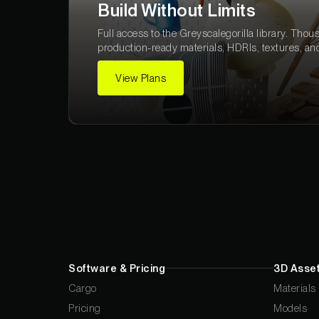
Build Without Limits
Full access to the Greyscalegorilla library. Thou
production-ready materials, HDRIs, textures, an
View Plans
Software & Pricing
3D Asset
Cargo
Materials
Pricing
Models