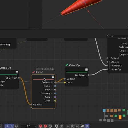
Ornare Aenean Sollicitu
Plugin Name
Ornare Aenean Sollicitu