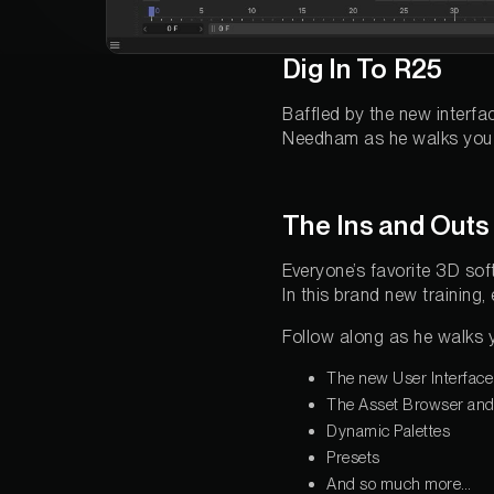
Dig In To R25
Baffled by the new interf
Needham as he walks you t
The Ins and Outs
Everyone’s favorite 3D soft
In this brand new trainin
Follow along as he walks 
The new User Interface
The Asset Browser and .
Dynamic Palettes
Presets
And so much more…