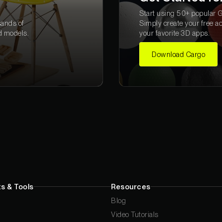
Start using 50+ popular Gr
sands of
Simply create your free a
d models.
your favorite 3D apps.
Download Cargo
s & Tools
Resources
Blog
Video Tutorials