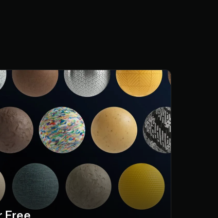
r Free