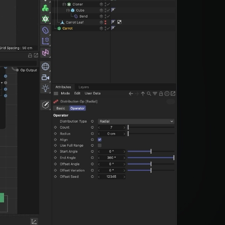
din Quam
din Quam