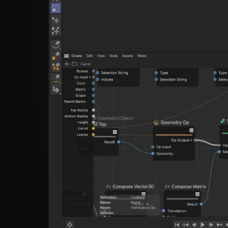
Studio App
This is some text inside of a div block.