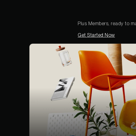
Plus Members, ready to ma
Get Started Now