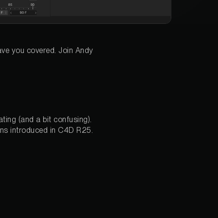
ave you covered. Join Andy
ting (and a bit confusing).
ons introduced in C4D R25.