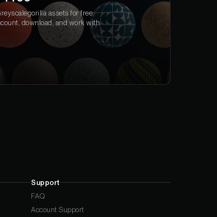
eyscalegorilla assets for free.
ccount, download, and work with
Support
FAQ
Account Support