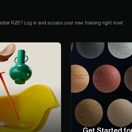
ster R25? Log in and access your new training right now!
Get Started fo