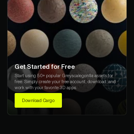
Get Started for Free
Start using 50+ popular Greyscalegorilla assets for
free. Simply create your free account, download, and
work with your favorite 3D apps.
Download Cargo