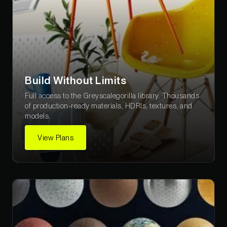
Build Without Limits
Full access to the Greyscalegorilla library. Thousands
of production-ready materials, HDRIs, textures, and
models.
View Plans