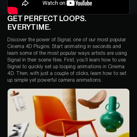
GET PERFECT LOOPS.
EVERYTIME.
Discover the power of Signal, one of our most popular
Cinema 4D Plugins. Start animating in seconds and
learn some of the most popular ways artists are using
Signal in their scene files. First, you’ll learn how to use
Signal to quickly set up looping animations in Cinema
4D. Then, with just a couple of clicks, learn how to set
up simple yet powerful camera animations.