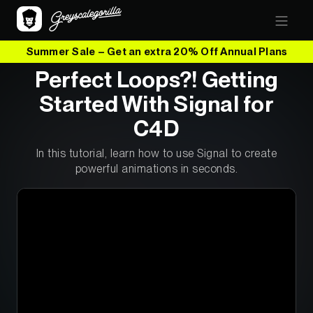
Summer Sale – Get an extra 20% Off Annual Plans
Perfect Loops?! Getting
Started With Signal for
C4D
In this tutorial, learn how to use Signal to create
powerful animations in seconds.