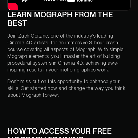
LEARN MOGRAPH FROM THE
BEST
Join Zach Corzine, one of the industry’s leading
Cinema 4D artists, for an immersive 3-hour crash-
course covering all aspects of Mograph. With simple
Mograph elements, you’ll master the art of building
procedural systems in Cinema 4D, achieving awe-
inspiring results in your motion graphics work.
Don’t miss out on this opportunity to enhance your
skills. Get started now and change the way you think
about Mograph forever.
HOW TO ACCESS YOUR FREE