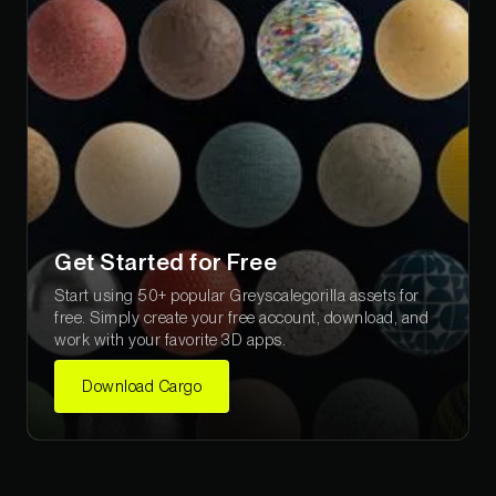
Get Started for Free
Start using 50+ popular Greyscalegorilla assets for
free. Simply create your free account, download, and
work with your favorite 3D apps.
Download Cargo