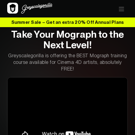
Summer Sale – Get an extra 20% Off Annual Plans
Take Your Mograph to the
Next Level!
Greyscalegorilla is offering the BEST Mograph training
course available for Cinema 4D artists, absolutely
FREE!