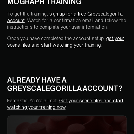
MOGRAPH TRAINING
To get the training,
sign up for a free Greyscalegorilla
account
. Watch for a confirmation email and follow the
instructions to complete your user information.
Once you have completed the account setup,
get your
scene files and start watching your training
.
ALREADY HAVE A
GREYSCALEGORILLA ACCOUNT?
Fantastic! You’re all set.
Get your scene files and start
watching your training now
.