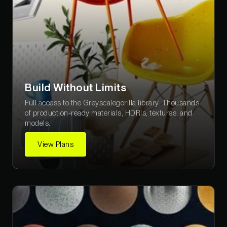
Build Without Limits
Full access to the Greyscalegorilla library. Thousands
of production-ready materials, HDRIs, textures, and
models.
View Plans