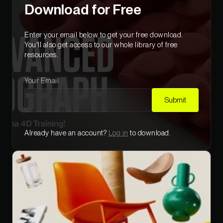
Download for Free
Enter your email below to get your free download
.
You'll also get access to our whole library of free
resources.
Your Email
Submit
Already have an account?
Log in
to download.