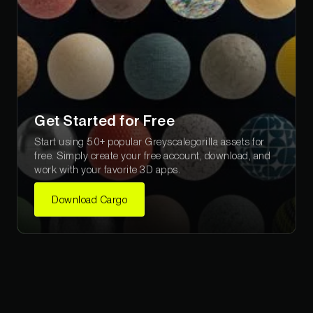
Get Started for Free
Start using 50+ popular Greyscalegorilla assets for
free. Simply create your free account, download, and
work with your favorite 3D apps.
Download Cargo