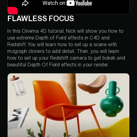
FLAWLESS FOCUS
In this Cinema 4D tutorial, Nick will show you how to
use extreme Depth of Field effects in C4D and
Redshift. You will learn how to set up a scene with
mograph cloners to add detail. Then, you will learn
how to set up your Redshift camera to get bokeh and
beautiful Depth Of Field effects in your render.