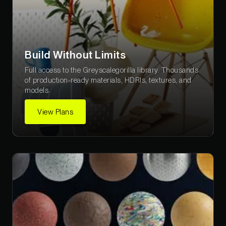
Build Without Limits
Full access to the Greyscalegorilla library. Thousands
of production-ready materials, HDRIs, textures, and
models.
View Plans