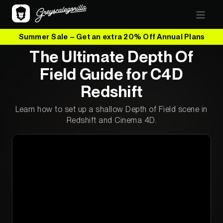
Summer Sale – Get an extra 20% Off Annual Plans
The Ultimate Depth Of
Field Guide for C4D
Redshift
Learn how to set up a shallow Depth of Field scene in
Redshift and Cinema 4D.