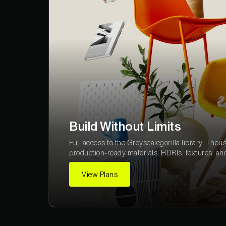
Build Without Limits
Full access to the Greyscalegorilla library. Thou
production-ready materials, HDRIs, textures, an
View Plans