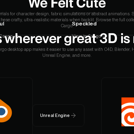
We Felt Cute
Ornare Aenean Sollicitu
erials for character design, fabric simulations or abstract animations. 
Plugin Name
 these crafty, ultra-realistic materials when backlit. Browse the full coll
ul
Speckled
Ornare Aenean Sollicitu
Cargo.
 wherever great 3D is
 Cargo
View in Cargo
go desktop app makes it easier to use any asset with C4D, Blender, 
Unreal Engine, and more.
Unreal Engine