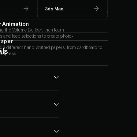
3ds Max
w Animation
ng the Volume Builder, then learn
 and loop selections to create photo-
Paper
08 different hand-crafted papers, from cardboard to
als
oldpress