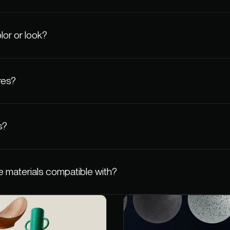
lor or look?
res?
s?
 materials compatible with?