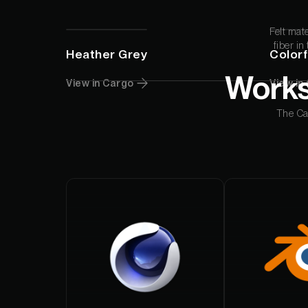
Studio App
Felt mat
This is some text inside of a div block.
fiber in
Heather Grey
Colorf
Works
View in Cargo
View in
The Car