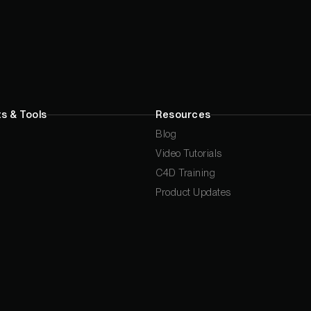
s & Tools
Resources
Blog
Video Tutorials
C4D Training
Product Updates