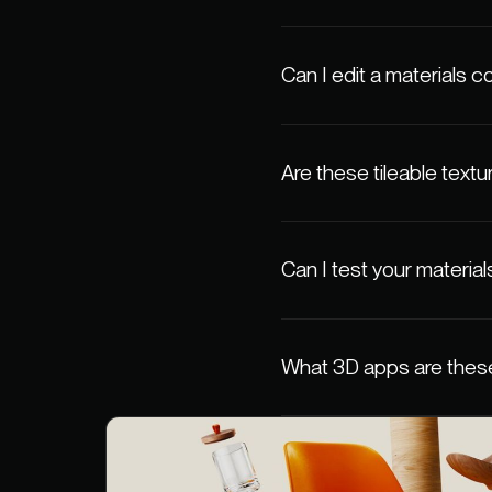
Can I edit a materials co
Are these tileable textu
Can I test your material
What 3D apps are these