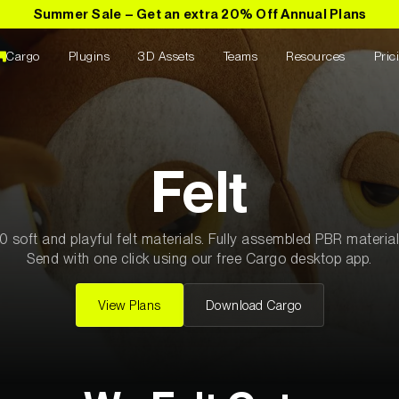
Summer Sale – Get an extra 20% Off Annual Plans
Cargo
Plugins
3D Assets
Teams
Resources
Pric
C4D Plugins
els
ials
Textures
Pro Training
Plugin Name
Ornare Aenean Sollicitu
tion Name
Collection Name
00
Plugin Name
Felt
Ornare Aenean Sollicitu
tion Name
Collection Name
00
Plugin Name
tion Name
Collection Name
00
0 soft and playful felt materials. Fully assembled PBR material
Ornare Aenean Sollicitu
Send with one click using our free Cargo desktop app.
tion Name
Collection Name
00
Plugin Name
Ornare Aenean Sollicitu
tion Name
Collection Name
00
View Plans
Download Cargo
Plugin Name
tion Name
Collection Name
00
Ornare Aenean Sollicitu
els
All Textures
1040
Plugin Name