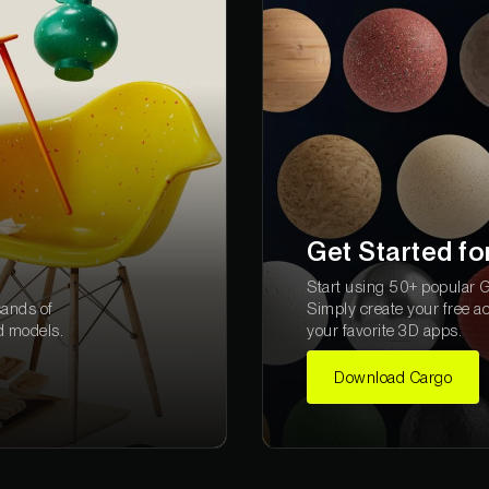
Get Started fo
Start using 50+ popular Gr
sands of
Simply create your free a
d models.
your favorite 3D apps.
Download Cargo