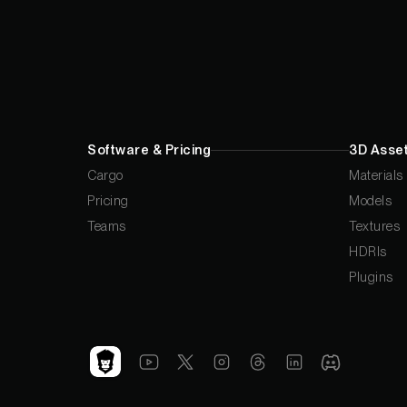
Software & Pricing
3D Asset
Cargo
Materials
Pricing
Models
Teams
Textures
HDRIs
Plugins