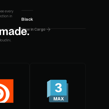
din Quam
See every
ection in
Black
din Quam
 made.
View in Cargo
Houdini,