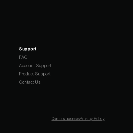
Support
FAQ
Account Support
Product Support
Contact Us
Careers
Licenses
Privacy Policy