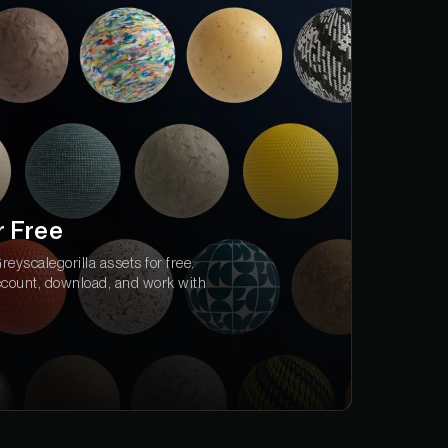
r Free
eyscalegorilla assets for free.
ccount, download, and work with