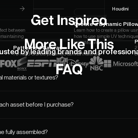
Houdini
Get Inspired
Create a Dynamic Pillo
ffect between
Learn how to create a pillow usi
l maintaining
how to use simple UV techniques
More Like This
real stitching.
Patterned Canvas
2
usted by leading brands and profession
75 hand-crafted patterned canvas materials
c
FAQ
l materials or textures?
each asset before I purchase?
e fully assembled?