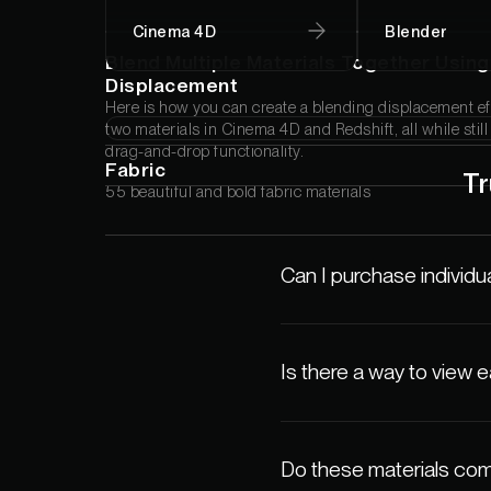
Cinema 4D
Blender
Blend Multiple Materials Together Using
Displacement
Here is how you can create a blending displacement e
two materials in Cinema 4D and Redshift, all while stil
drag-and-drop functionality.
Fabric
Tr
55 beautiful and bold fabric materials
Can I purchase individua
Is there a way to view 
Do these materials com