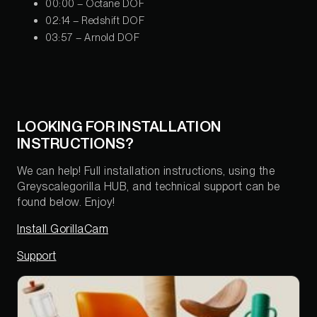
00:00 – Octane DOF
02:14 – Redshift DOF
03:57 – Arnold DOF
LOOKING FOR INSTALLATION
INSTRUCTIONS?
We can help! Full installation instructions, using the
Greyscalegorilla HUB, and technical support can be
found below. Enjoy!
Install GorillaCam
Support