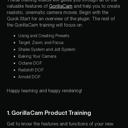
valuable features of
GorillaCam
and help you to create
realistic, cinematic camera moves. Begin with the
Quick Start for an overview of the plugin. The rest of
the GorillaCam training will focus on:
Using and Creating Presets
Target, Zoom, and Focus
Shake System and Jolt System
Baking Your Camera
Octane DOF
Redshift DOF
Arnold DOF
Happy learning and happy rendering!
1. GorillaCam Product Training
Get to know the features and functions of your new