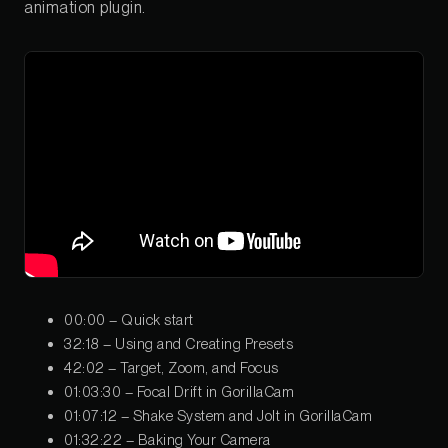
animation plugin.
00:00 – Quick start
32:18 – Using and Creating Presets
42:02 – Target, Zoom, and Focus
01:03:30 – Focal Drift in GorillaCam
01:07:12 – Shake System and Jolt in GorillaCam
01:32:22 – Baking Your Camera