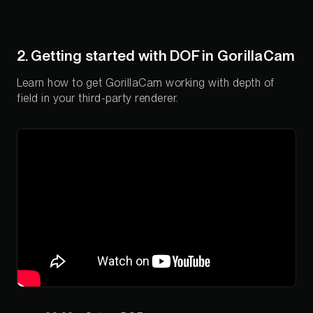
2. Getting started with DOF in GorillaCam
Learn how to get GorillaCam working with depth of
field in your third-party renderer.