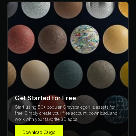
Get Started for Free
Start using 50+ popular Greyscalegorilla assets for
free. Simply create your free account, download, and
work with your favorite 3D apps.
Download Cargo