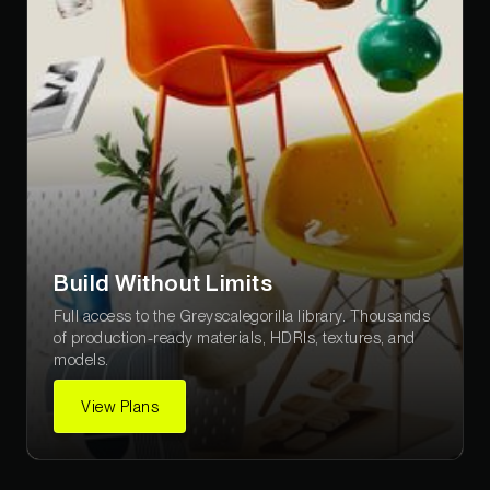
Build Without Limits
Full access to the Greyscalegorilla library. Thousands
of production-ready materials, HDRIs, textures, and
models.
View Plans