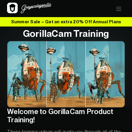
Summer Sale – Get an extra 20% Off Annual Plans
GorillaCam Training
Welcome to GorillaCam Product
Training!
These training videos will guide you through all of the