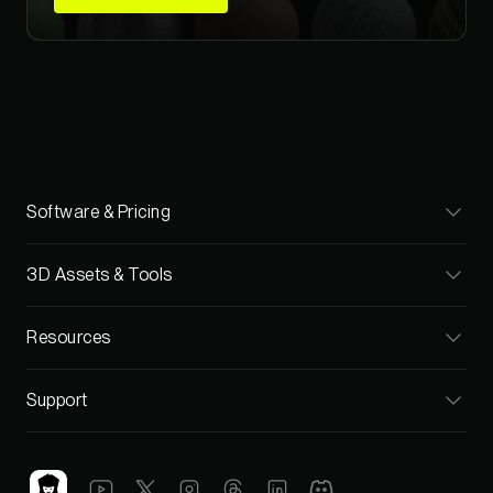
Software & Pricing
Cargo
3D Assets & Tools
Pricing
Materials
Resources
Teams
Models
Blog
Support
Textures
Video Tutorials
FAQ
HDRIs
C4D Training